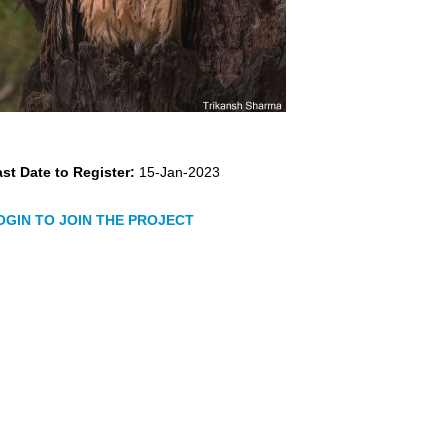
st Date to Register:
15-Jan-2023
OGIN TO JOIN THE PROJECT