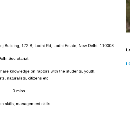
ej Building, 172 B, Lodhi Rd, Lodhi Estate, New Delhi- 110003
La
lhi Secretariat
L
share knowledge on raptors with the students, youth,
ts, naturalists, citizens etc.
0 mins
n skills, management skills