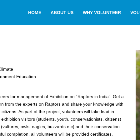
HOME
ABOUT US
WHY VOLUNTEER
VOL
Climate
ronment Education
nteers for management of Exhibition on “Raptors in India”. Get a
rn from the experts on Raptors and share your knowledge with
citizens. As part of the project, volunteers will take lead in
exhibition visitors (students, youth, conservationists, citizens)
 (vultures, owls, eagles, buzzards etc) and their conservation.
l completion, all volunteers will be provided certificates.