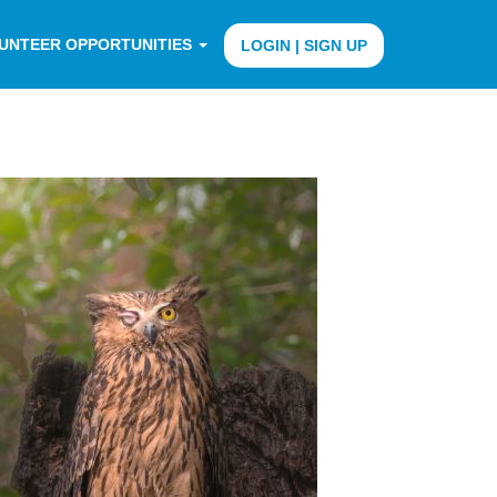
UNTEER OPPORTUNITIES
LOGIN | SIGN UP