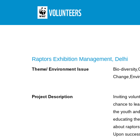
Raptors Exhibition Management, Delhi
Theme/ Environment Issue
Bio-diversity,
Change,Envi
Project Description
Inviting volu
chance to lea
the youth and 
educating the 
about raptors
Upon successfu