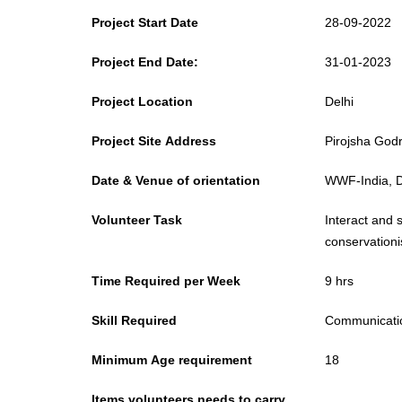
Project Start Date
28-09-2022
Project End Date:
31-01-2023
Project Location
Delhi
Project Site Address
Pirojsha Godr
Date & Venue of orientation
WWF-India, De
Volunteer Task
Interact and 
conservationis
Time Required per Week
9 hrs
Skill Required
Communicatio
Minimum Age requirement
18
Items volunteers needs to carry