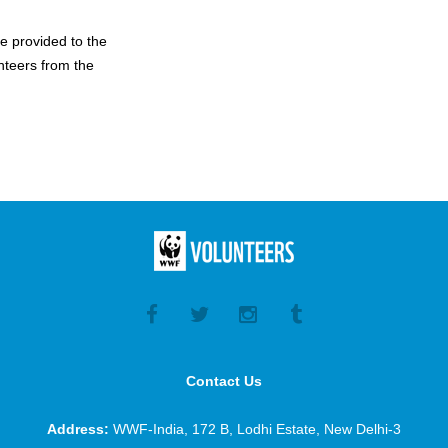
be provided to the
nteers from the
Contact Us
Address:
WWF-India, 172 B, Lodhi Estate, New Delhi-3