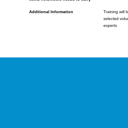
Additional Information
Training will 
selected volu
experts.