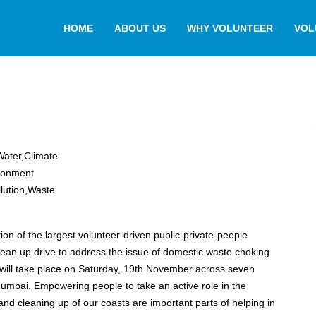
HOME
ABOUT US
WHY VOLUNTEER
VOL
,Water,Climate
ronment
lution,Waste
tion of the largest volunteer-driven public-private-people
lean up drive to address the issue of domestic waste choking
will take place on Saturday, 19th November across seven
ake an active role in the
and cleaning up of our coasts are important parts of helping in