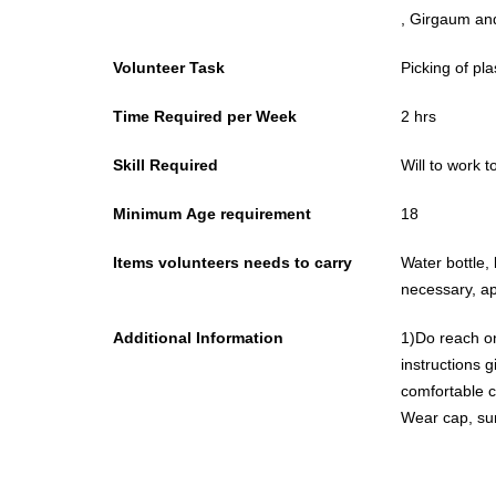
, Girgaum an
Volunteer Task
Picking of pla
Time Required per Week
2 hrs
Skill Required
Will to work 
Minimum Age requirement
18
Items volunteers needs to carry
Water bottle, 
necessary, ap
Additional Information
1)Do reach on
instructions given.
comfortable cl
Wear cap, su