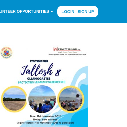
UNTEER OPPORTUNITIES
LOGIN | SIGN UP