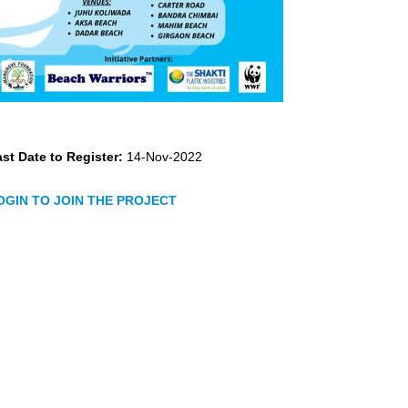
st Date to Register:
14-Nov-2022
OGIN TO JOIN THE PROJECT