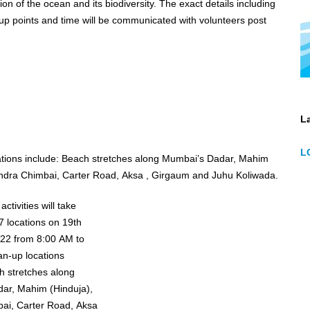
he ocean and its biodiversity. The exact details including
p points and time will be communicated with volunteers post
La
L
stretches along Mumbai’s Dadar, Mahim
andra Chimbai, Carter Road, Aksa , Girgaum and Juhu Koliwada.
ctivities will take
7 locations on 19th
22 from 8:00 AM to
ar, Mahim (Hinduja),
ai, Carter Road, Aksa