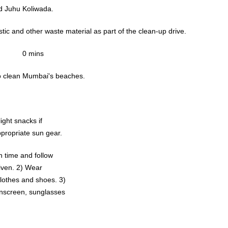
d Juhu Koliwada.
stic and other waste material as part of the clean-up drive.
0 mins
to clean Mumbai's beaches.
light snacks if
propriate sun gear.
 time and follow
 2) Wear
othes and shoes. 3)
nscreen, sunglasses