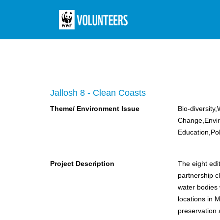
Jallosh 8 - Clean Coasts
Theme/ Environment Issue
Bio-diversity
Change,Envi
Education,Pol
Project Description
The eight edi
partnership c
water bodies 
locations in Mumbai. Empowering people to t
preservation 