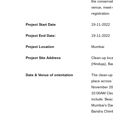
the conservation of t
venue, meet-u
registration.
Project Start Date
19-11-2022
Project End Date:
19-11-2022
Project Location
Mumbai
Project Site Address
Clean-up locations include: Beach 
(Hinduja), B
Date & Venue of orientation
The clean-up a
place across 
November 20
10:00AM Clean-up locations
include: Beach stretches along
Mumbai’s Dad
Bandra Chimb