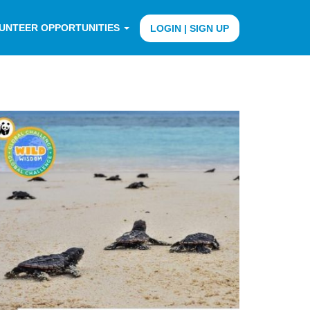
UNTEER OPPORTUNITIES
LOGIN | SIGN UP