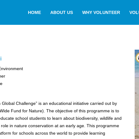
HOME
ABOUT US
WHY VOLUNTEER
VOL
i
,Environment
her
ge
 Global Challenge” is an educational initiative carried out by
ide Fund for Nature). The objective of this programme is to
ucate school students to learn about biodiversity, wildlife and
r role in nature conservation at an early age. This programme
atform for schools across the world to provide learning