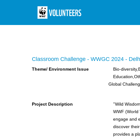
Classroom Challenge - WWGC 2024 - Delh
Theme/ Environment Issue
Bio-diversity
Education,Ot
Global Challen
Project Description
''Wild Wisdom
WWF (World W
engage and ed
discover thei
provides a pl