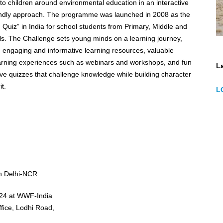
 to children around environmental education in an interactive
programme was launched in 2008 as the
Quiz” in India for school students from Primary, Middle and
s. The Challenge sets young minds on a learning journey,
 engaging and informative learning resources, valuable
earning experiences such as webinars and workshops, and fun
La
ve quizzes that challenge knowledge while building character
t.
L
in Delhi-NCR
024 at WWF-India
ffice, Lodhi Road,