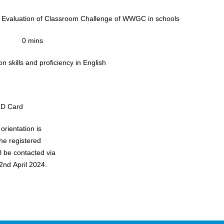
 Evaluation of Classroom Challenge of WWGC in schools
0 mins
 skills and proficiency in English
ID Card
orientation is
he registered
ll be contacted via
2nd April 2024.