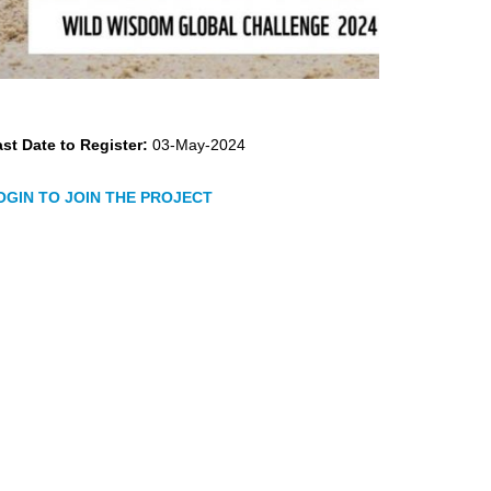
st Date to Register:
03-May-2024
OGIN TO JOIN THE PROJECT