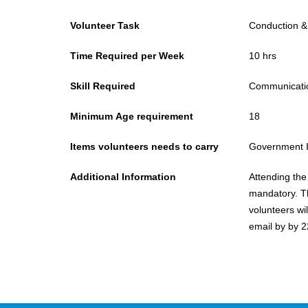
Volunteer Task
Conduction &
Time Required per Week
10 hrs
Skill Required
Communication
Minimum Age requirement
18
Items volunteers needs to carry
Government 
Additional Information
Attending the 
mandatory. T
volunteers wi
email by by 2