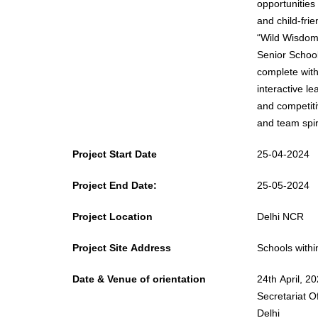
opportunities
and child-friendly approach. The 
“Wild Wisdom 
Senior School
complete with
interactive l
and competiti
and team spiri
Project Start Date
25-04-2024
Project End Date:
25-05-2024
Project Location
Delhi NCR
Project Site Address
Schools with
Date & Venue of orientation
24th April, 2
Secretariat O
Delhi