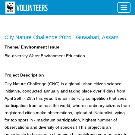
Toggl
navig
City Nature Challenge 2024 - Guwahati, Assam
Theme/ Environment Issue
Bio-diversity,Water,Environment Education
Project Description
City Nature Challenge (CNC) is a global urban citizen science
initiative, conducted annually and taking place over 4 days from
April 26th - 29th this year. It is an inter-city competition that sees
participation from across the world, wherein ordinary citizens from
registered cities make observations, upload of iNaturalist, vying
for top spots in - maximum participation, highest number of
observations and diversity of species ! This project is an
opportunity to become a champion by mobilizing your network to