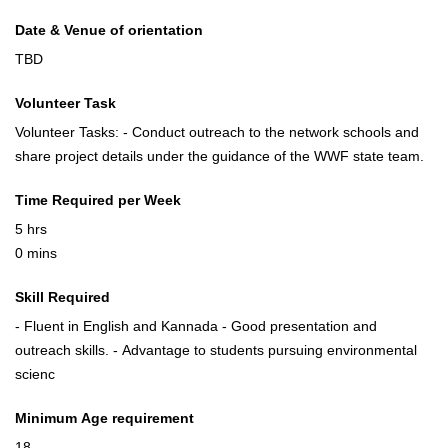
Date & Venue of orientation
TBD
Volunteer Task
Volunteer Tasks: - Conduct outreach to the network schools and
share project details under the guidance of the WWF state team.
Time Required per Week
5 hrs
0 mins
Skill Required
- Fluent in English and Kannada - Good presentation and
outreach skills. - Advantage to students pursuing environmental
scienc
Minimum Age requirement
18