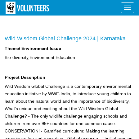
Toggl
navig
Wild Wisdom Global Challenge 2024 | Karnataka
Theme/ Environment Issue
Bio-diversity,Environment Education
Project Description
Wild Wisdom Global Challenge is a contemporary environmental
education initiative by WWF-India, to introduce young children to
learn about the natural world and the importance of biodiversity.
What’s unique and exciting about the Wild Wisdom Global
Challenge? - The only wildlife challenge engaging schools and
children from over 95+ countries for one common cause-
CONSERVATION! - Gamified curriculum: Making the learning
experience fun and rewarding - Global exposure: Thrill of winning