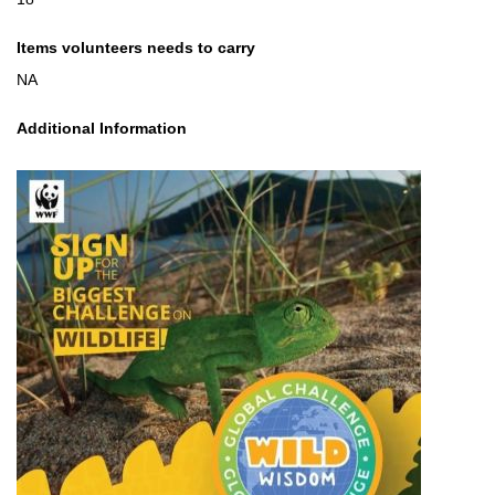
Items volunteers needs to carry
NA
Additional Information