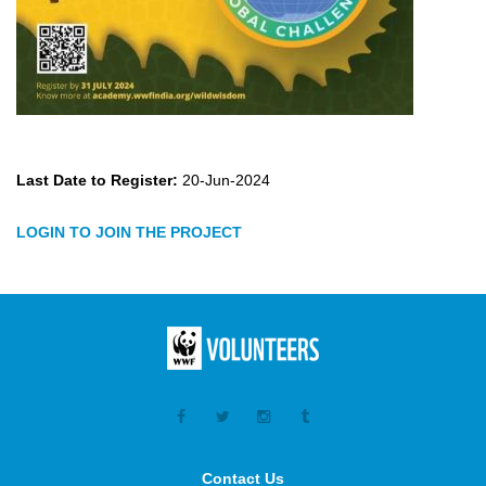
Last Date to Register:
20-Jun-2024
LOGIN TO JOIN THE PROJECT
Contact Us