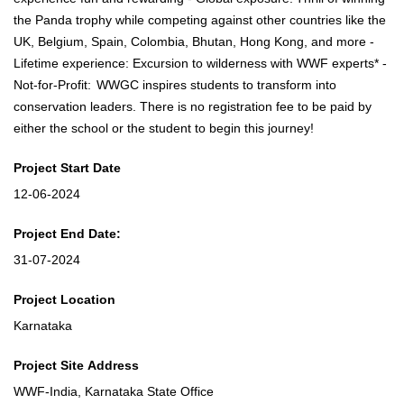
the Panda trophy while competing against other countries like the
UK, Belgium, Spain, Colombia, Bhutan, Hong Kong, and more -
Lifetime experience: Excursion to wilderness with WWF experts* -
Not-for-Profit: WWGC inspires students to transform into
conservation leaders. There is no registration fee to be paid by
either the school or the student to begin this journey!
Project Start Date
12-06-2024
Project End Date:
31-07-2024
Project Location
Karnataka
Project Site Address
WWF-India, Karnataka State Office