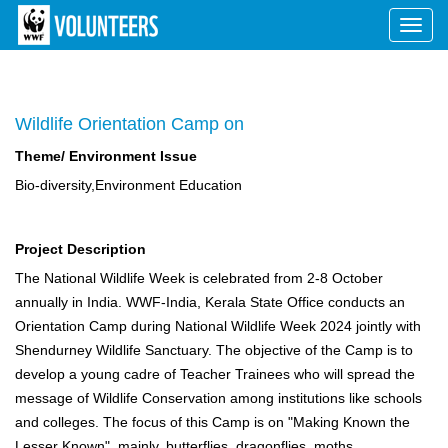
Toggl
navig
Wildlife Orientation Camp on
Theme/ Environment Issue
Bio-diversity,Environment Education
Project Description
The National Wildlife Week is celebrated from 2-8 October
annually in India. WWF-India, Kerala State Office conducts an
Orientation Camp during National Wildlife Week 2024 jointly with
Shendurney Wildlife Sanctuary. The objective of the Camp is to
develop a young cadre of Teacher Trainees who will spread the
message of Wildlife Conservation among institutions like schools
and colleges. The focus of this Camp is on "Making Known the
Lesser Known", mainly, butterflies, dragonflies, moths,