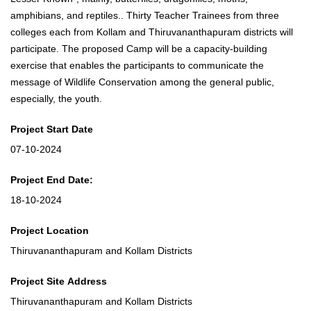
amphibians, and reptiles.. Thirty Teacher Trainees from three
colleges each from Kollam and Thiruvananthapuram districts will
participate. The proposed Camp will be a capacity-building
exercise that enables the participants to communicate the
message of Wildlife Conservation among the general public,
especially, the youth.
Project Start Date
07-10-2024
Project End Date:
18-10-2024
Project Location
Thiruvananthapuram and Kollam Districts
Project Site Address
Thiruvananthapuram and Kollam Districts