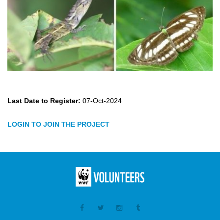
Last Date to Register:
07-Oct-2024
LOGIN TO JOIN THE PROJECT