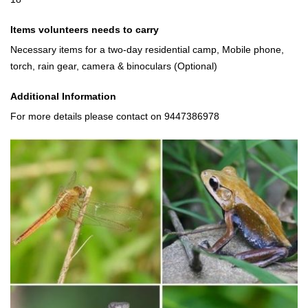
Items volunteers needs to carry
Necessary items for a two-day residential camp, Mobile phone,
torch, rain gear, camera & binoculars (Optional)
Additional Information
For more details please contact on 9447386978