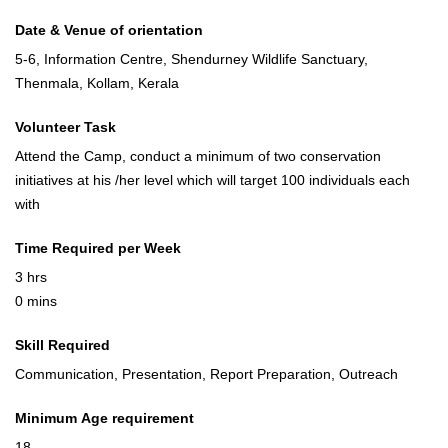
Date & Venue of orientation
5-6, Information Centre, Shendurney Wildlife Sanctuary,
Thenmala, Kollam, Kerala
Volunteer Task
Attend the Camp, conduct a minimum of two conservation
initiatives at his /her level which will target 100 individuals each
with
Time Required per Week
3 hrs
0 mins
Skill Required
Communication, Presentation, Report Preparation, Outreach
Minimum Age requirement
18