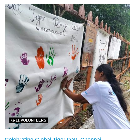
11 VOLUNTEERS
Celebrating Global Tiger Day- Chennai