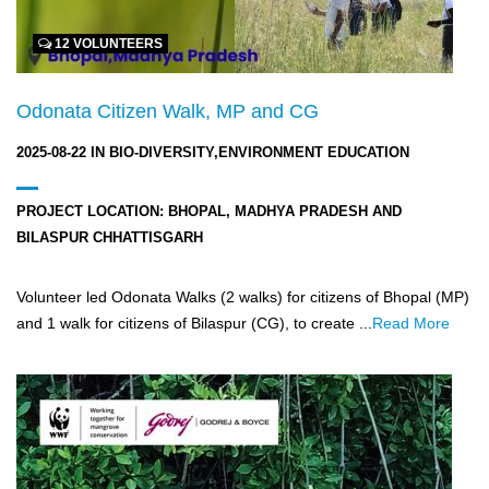
12 VOLUNTEERS
Odonata Citizen Walk, MP and CG
2025-08-22
IN
BIO-DIVERSITY,ENVIRONMENT EDUCATION
PROJECT LOCATION:
BHOPAL, MADHYA PRADESH AND
BILASPUR CHHATTISGARH
Volunteer led Odonata Walks (2 walks) for citizens of Bhopal (MP)
and 1 walk for citizens of Bilaspur (CG), to create ...
Read More