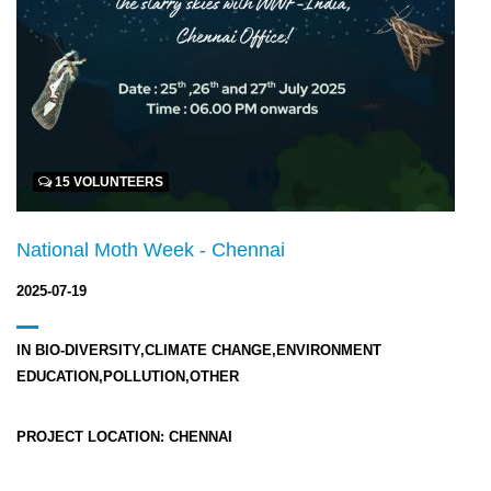
15 VOLUNTEERS
National Moth Week - Chennai
2025-07-19
IN
BIO-DIVERSITY,CLIMATE CHANGE,ENVIRONMENT
EDUCATION,POLLUTION,OTHER
PROJECT LOCATION:
CHENNAI