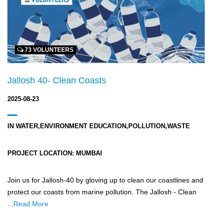
73 VOLUNTEERS
Jallosh 40- Clean Coasts
2025-08-23
IN
WATER,ENVIRONMENT EDUCATION,POLLUTION,WASTE
PROJECT LOCATION:
MUMBAI
Join us for Jallosh-40 by gloving up to clean our coastlines and
protect our coasts from marine pollution. The Jallosh - Clean
...
Read More