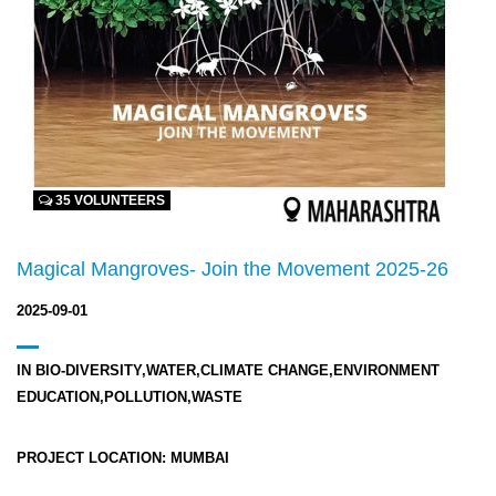
35 VOLUNTEERS
Magical Mangroves- Join the Movement 2025-26
2025-09-01
IN
BIO-DIVERSITY,WATER,CLIMATE CHANGE,ENVIRONMENT
EDUCATION,POLLUTION,WASTE
PROJECT LOCATION:
MUMBAI