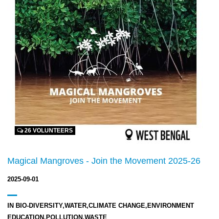
26 VOLUNTEERS
Magical Mangroves - Join the Movement 2025-26
2025-09-01
IN
BIO-DIVERSITY,WATER,CLIMATE CHANGE,ENVIRONMENT
EDUCATION,POLLUTION,WASTE