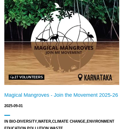
27 VOLUNTEERS
Magical Mangroves - Join the Movement 2025-26
2025-09-01
IN
BIO-DIVERSITY,WATER,CLIMATE CHANGE,ENVIRONMENT
EDUCATION,POLLUTION,WASTE