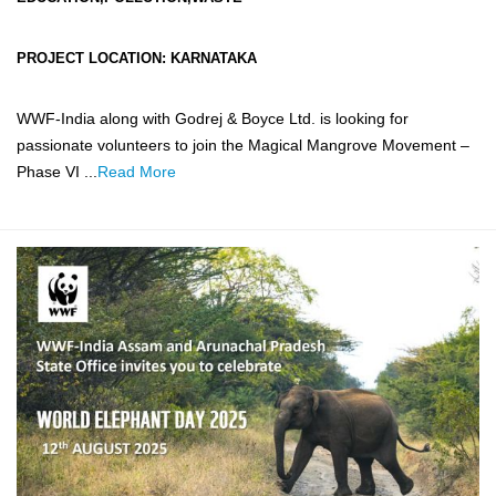
PROJECT LOCATION:
KARNATAKA
WWF-India along with Godrej & Boyce Ltd. is looking for
passionate volunteers to join the Magical Mangrove Movement –
Phase VI ...
Read More