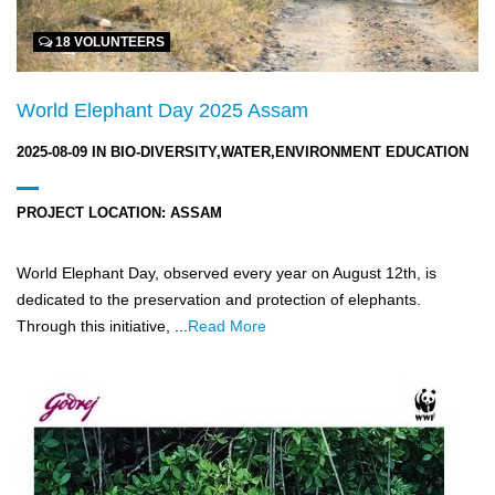
18 VOLUNTEERS
World Elephant Day 2025 Assam
2025-08-09
IN
BIO-DIVERSITY,WATER,ENVIRONMENT EDUCATION
PROJECT LOCATION:
ASSAM
World Elephant Day, observed every year on August 12th, is
dedicated to the preservation and protection of elephants.
Through this initiative, ...
Read More