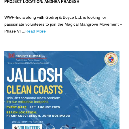
PROJECT LOCATION:
ANDHRA PRADESH
WWF-India along with Godrej & Boyce Ltd. is looking for
passionate volunteers to join the Magical Mangrove Movement –
Phase VI ...
Read More