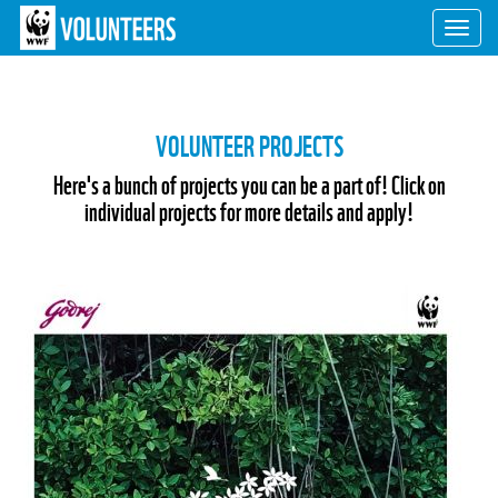
Toggl
navig
VOLUNTEER PROJECTS
Here's a bunch of projects you can be a part of! Click on
individual projects for more details and apply!