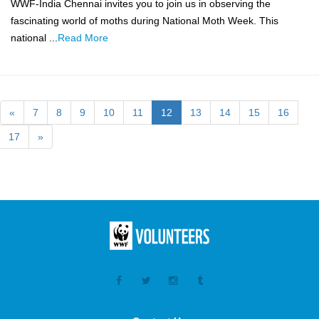
WWF-India Chennai invites you to join us in observing the
fascinating world of moths during National Moth Week. This
national ...
Read More
«
7
8
9
10
11
12
13
14
15
16
17
»