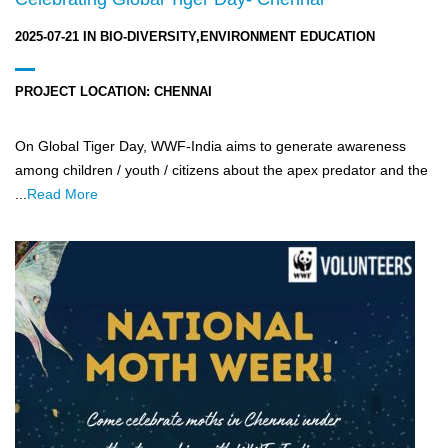
2025-07-21
IN
BIO-DIVERSITY,ENVIRONMENT EDUCATION
PROJECT LOCATION:
CHENNAI
On Global Tiger Day, WWF-India aims to generate awareness
among children / youth / citizens about the apex predator and the
...
Read More