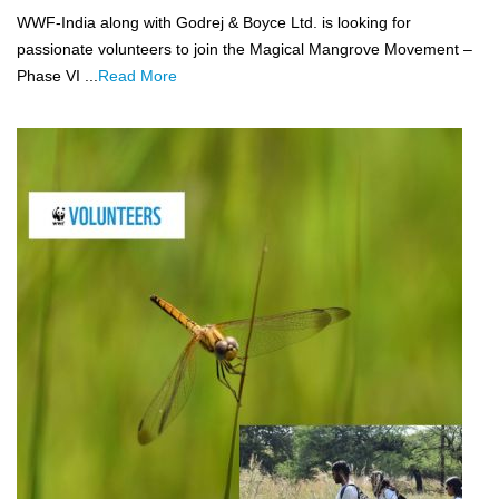
WWF-India along with Godrej & Boyce Ltd. is looking for
passionate volunteers to join the Magical Mangrove Movement –
Phase VI ...
Read More