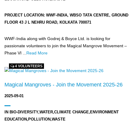
PROJECT LOCATION:
WWF-INDIA, WBSO TATA CENTRE, GROUND
FLOOR 43 J L NEHRU ROAD, KOLKATA 700071
WWF-India along with Godrej & Boyce Ltd. is looking for
passionate volunteers to join the Magical Mangrove Movement –
Phase VI ...
Read More
4 VOLUNTEERS
Magical Mangroves - Join the Movement 2025-26
2025-09-01
IN
BIO-DIVERSITY,WATER,CLIMATE CHANGE,ENVIRONMENT
EDUCATION,POLLUTION,WASTE